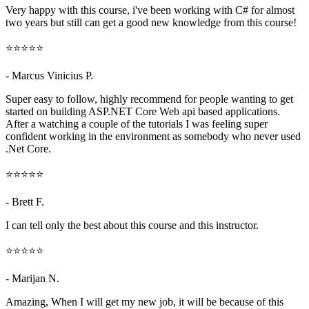
Very happy with this course, i've been working with C# for almost
two years but still can get a good new knowledge from this course!
⭐⭐⭐⭐⭐
- Marcus Vinicius P.
Super easy to follow, highly recommend for people wanting to get
started on building ASP.NET Core Web api based applications.
After a watching a couple of the tutorials I was feeling super
confident working in the environment as somebody who never used
.Net Core.
⭐⭐⭐⭐⭐
- Brett F.
I can tell only the best about this course and this instructor.
⭐⭐⭐⭐⭐
- Marijan N.
Amazing, When I will get my new job, it will be because of this