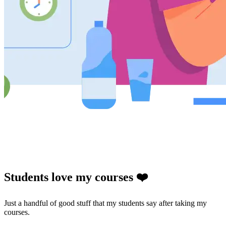
Students love my courses ❤️
Just a handful of good stuff that my students say after taking my
courses.