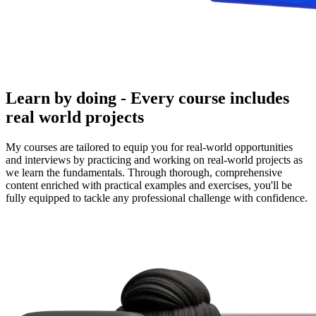
Learn by doing - Every course includes
real world projects
My courses are tailored to equip you for real-world opportunities
and interviews by practicing and working on real-world projects as
we learn the fundamentals. Through thorough, comprehensive
content enriched with practical examples and exercises, you'll be
fully equipped to tackle any professional challenge with confidence.