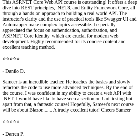
This ASP.NET Core Web API course is outstanding! It offers a deep
dive into REST principles, .NET8, and Entity Framework Core, all
through a hands-on approach to building a real-world API. The
instructor's clarity and the use of practical tools like Swagger UI and
Automapper make complex topics accessible. I especially
appreciated the focus on authentication, authorization, and
ASP.NET Core Identity, which are crucial for modern web
development. Highly recommended for its concise content and
excellent teaching method.
⭐⭐⭐⭐⭐
- Danilo D.
Sameer is an incredible teacher. He teaches the basics and slowly
refactors the code to use more advanced techniques. By the end of
the course, I was confident in my ability to create a web API with
.NET. I would have like to have seen a section on Unit testing but
apart from that, a fantastic course! Hopefully, Sameer's next course
will be about Blazor........ A truely excellent tutor! Cheers Sameer
⭐⭐⭐⭐⭐
- Darren P.