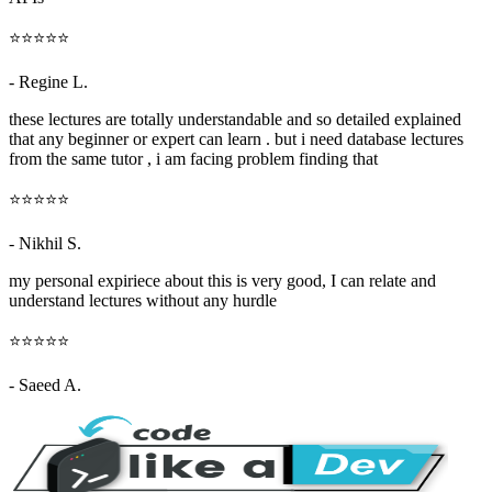
⭐⭐⭐⭐⭐
- Regine L.
these lectures are totally understandable and so detailed explained
that any beginner or expert can learn . but i need database lectures
from the same tutor , i am facing problem finding that
⭐⭐⭐⭐⭐
- Nikhil S.
my personal expiriece about this is very good, I can relate and
understand lectures without any hurdle
⭐⭐⭐⭐⭐
- Saeed A.