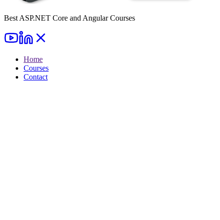
Best ASP.NET Core and Angular Courses
Home
Courses
Contact