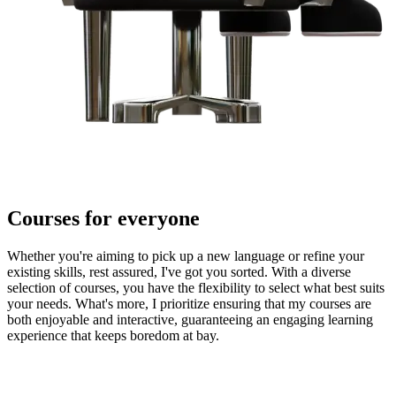
Courses for everyone
Whether you're aiming to pick up a new language or refine your
existing skills, rest assured, I've got you sorted. With a diverse
selection of courses, you have the flexibility to select what best suits
your needs. What's more, I prioritize ensuring that my courses are
both enjoyable and interactive, guaranteeing an engaging learning
experience that keeps boredom at bay.