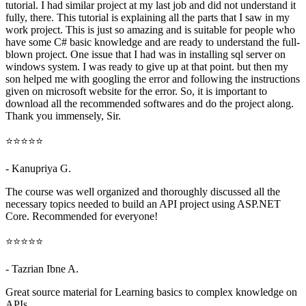
tutorial. I had similar project at my last job and did not understand it
fully, there. This tutorial is explaining all the parts that I saw in my
work project. This is just so amazing and is suitable for people who
have some C# basic knowledge and are ready to understand the full-
blown project. One issue that I had was in installing sql server on
windows system. I was ready to give up at that point. but then my
son helped me with googling the error and following the instructions
given on microsoft website for the error. So, it is important to
download all the recommended softwares and do the project along.
Thank you immensely, Sir.
⭐⭐⭐⭐⭐
- Kanupriya G.
The course was well organized and thoroughly discussed all the
necessary topics needed to build an API project using ASP.NET
Core. Recommended for everyone!
⭐⭐⭐⭐⭐
- Tazrian Ibne A.
Great source material for Learning basics to complex knowledge on
APIs