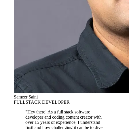
Sameer Saini
FULLSTACK DEVELOPER
"Hey there! As a full stack software
developer and coding content creator with
over 15 years of experience, I understand
firsthand how challenging it can be to dive