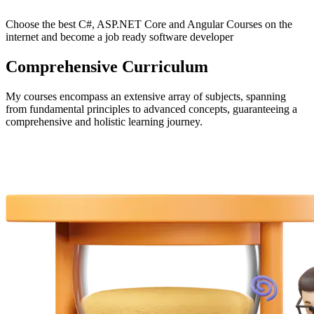
Choose the best C#, ASP.NET Core and Angular Courses on the
internet and become a job ready software developer
Comprehensive Curriculum
My courses encompass an extensive array of subjects, spanning
from fundamental principles to advanced concepts, guaranteeing a
comprehensive and holistic learning journey.