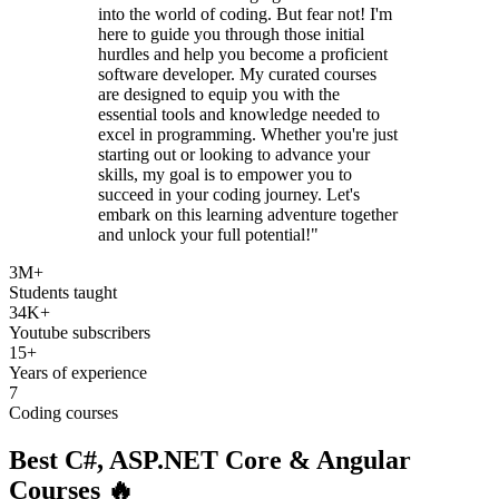
into the world of coding. But fear not! I'm
here to guide you through those initial
hurdles and help you become a proficient
software developer. My curated courses
are designed to equip you with the
essential tools and knowledge needed to
excel in programming. Whether you're just
starting out or looking to advance your
skills, my goal is to empower you to
succeed in your coding journey. Let's
embark on this learning adventure together
and unlock your full potential!"
3M+
Students taught
34K+
Youtube subscribers
15+
Years of experience
7
Coding courses
Best
C#, ASP.NET Core
&
Angular
Courses 🔥