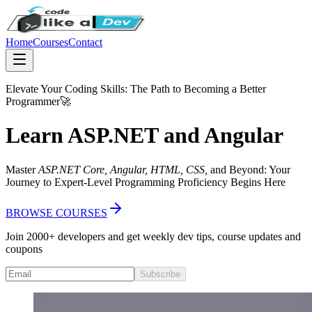
Home
Courses
Contact
Elevate Your Coding Skills: The Path to Becoming a
Better
Programmer
🚀
Learn ASP.NET and Angular
Master
ASP.NET Core, Angular, HTML, CSS,
and Beyond: Your
Journey to Expert-Level Programming Proficiency Begins Here
BROWSE COURSES
Join 2000+ developers and get weekly dev tips, course updates and
coupons
Subscribe